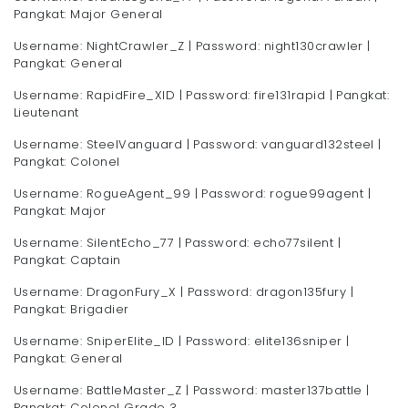
Pangkat: Major General
Username: NightCrawler_Z | Password: night130crawler |
Pangkat: General
Username: RapidFire_XID | Password: fire131rapid | Pangkat:
Lieutenant
Username: SteelVanguard | Password: vanguard132steel |
Pangkat: Colonel
Username: RogueAgent_99 | Password: rogue99agent |
Pangkat: Major
Username: SilentEcho_77 | Password: echo77silent |
Pangkat: Captain
Username: DragonFury_X | Password: dragon135fury |
Pangkat: Brigadier
Username: SniperElite_ID | Password: elite136sniper |
Pangkat: General
Username: BattleMaster_Z | Password: master137battle |
Pangkat: Colonel Grade 3