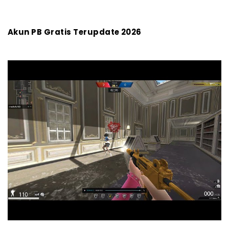
- 1. Hemat Biaya, Tetap Bisa Main Seru
- 2. Langsung Gas di Level Tinggi
Akun PB Gratis Terupdate 2026
- 3. Akses Fitur dan Mode Eksklusif
- 4. Lebih Mudah Gabung Komunitas dan
Turnamen
Mau Main PB Makin Lancar Tanpa Lag? Pakai WiFi 100
Mbps dari Megavision, Cuma 299 Ribu/Bulan!
Akhir Kata