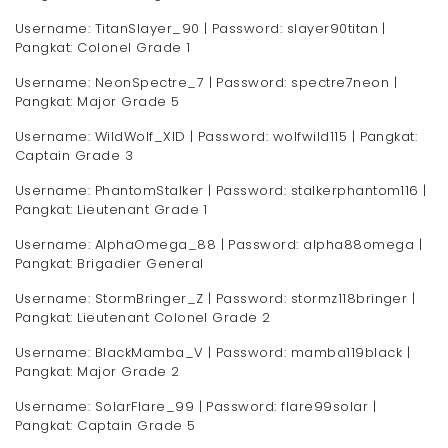
Username: TitanSlayer_90 | Password: slayer90titan |
Pangkat: Colonel Grade 1
Username: NeonSpectre_7 | Password: spectre7neon |
Pangkat: Major Grade 5
Username: WildWolf_XID | Password: wolfwild115 | Pangkat:
Captain Grade 3
Username: PhantomStalker | Password: stalkerphantom116 |
Pangkat: Lieutenant Grade 1
Username: AlphaOmega_88 | Password: alpha88omega |
Pangkat: Brigadier General
Username: StormBringer_Z | Password: stormz118bringer |
Pangkat: Lieutenant Colonel Grade 2
Username: BlackMamba_V | Password: mamba119black |
Pangkat: Major Grade 2
Username: SolarFlare_99 | Password: flare99solar |
Pangkat: Captain Grade 5