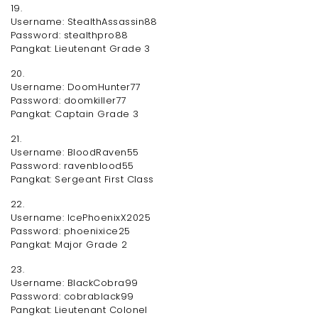
19.
Username: StealthAssassin88
Password: stealthpro88
Pangkat: Lieutenant Grade 3
20.
Username: DoomHunter77
Password: doomkiller77
Pangkat: Captain Grade 3
21.
Username: BloodRaven55
Password: ravenblood55
Pangkat: Sergeant First Class
22.
Username: IcePhoenixX2025
Password: phoenixice25
Pangkat: Major Grade 2
23.
Username: BlackCobra99
Password: cobrablack99
Pangkat: Lieutenant Colonel