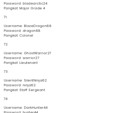
Password: bladearctic24
Pangkat: Major Grade 4
71.
Username: BlazeDragon88
Password: dragon88
Pangkat: Colonel
72.
Username: GhostWarrior27
Password: warrior27
Pangkat: Lieutenant
73.
Username: SilentNinja62
Password: ninja62
Pangkat: Staff Sergeant
74.
Username: DarkHunter44
Password: hunter44