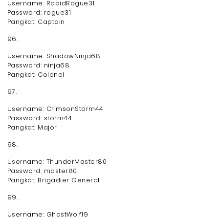
Username: RapidRogue31
Password: rogue31
Pangkat: Captain
96.
Username: ShadowNinja68
Password: ninja68
Pangkat: Colonel
97.
Username: CrimsonStorm44
Password: storm44
Pangkat: Major
98.
Username: ThunderMaster80
Password: master80
Pangkat: Brigadier General
99.
Username: GhostWolf19