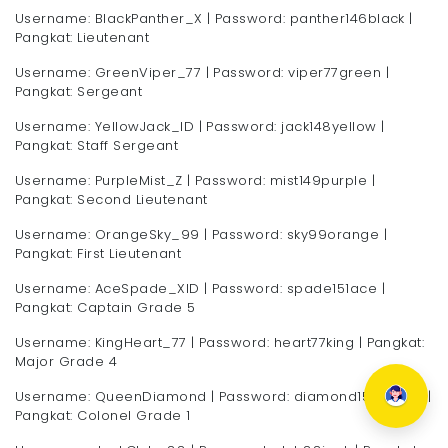
Username: BlackPanther_X | Password: panther146black |
Pangkat: Lieutenant
Username: GreenViper_77 | Password: viper77green |
Pangkat: Sergeant
Username: YellowJack_ID | Password: jack148yellow |
Pangkat: Staff Sergeant
Username: PurpleMist_Z | Password: mist149purple |
Pangkat: Second Lieutenant
Username: OrangeSky_99 | Password: sky99orange |
Pangkat: First Lieutenant
Username: AceSpade_XID | Password: spade151ace |
Pangkat: Captain Grade 5
Username: KingHeart_77 | Password: heart77king | Pangkat:
Major Grade 4
Username: QueenDiamond | Password: diamond153queen |
Pangkat: Colonel Grade 1