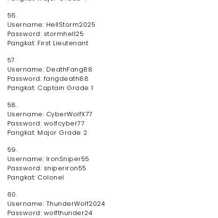
56.
Username: HellStorm2025
Password: stormhell25
Pangkat: First Lieutenant
57.
Username: DeathFang88
Password: fangdeath88
Pangkat: Captain Grade 1
58.
Username: CyberWolfX77
Password: wolfcyber77
Pangkat: Major Grade 2
59.
Username: IronSniper55
Password: sniperiron55
Pangkat: Colonel
60.
Username: ThunderWolf2024
Password: wolfthunder24