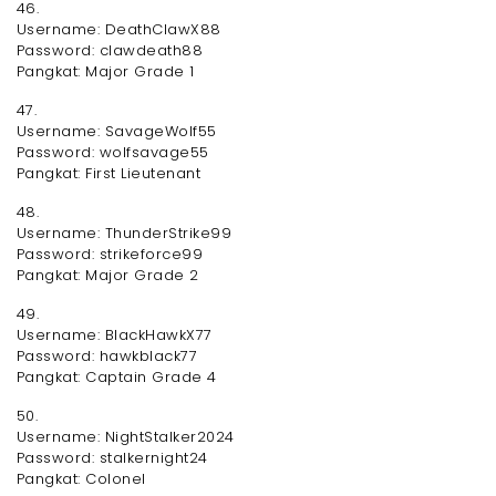
46.
Username: DeathClawX88
Password: clawdeath88
Pangkat: Major Grade 1
47.
Username: SavageWolf55
Password: wolfsavage55
Pangkat: First Lieutenant
48.
Username: ThunderStrike99
Password: strikeforce99
Pangkat: Major Grade 2
49.
Username: BlackHawkX77
Password: hawkblack77
Pangkat: Captain Grade 4
50.
Username: NightStalker2024
Password: stalkernight24
Pangkat: Colonel