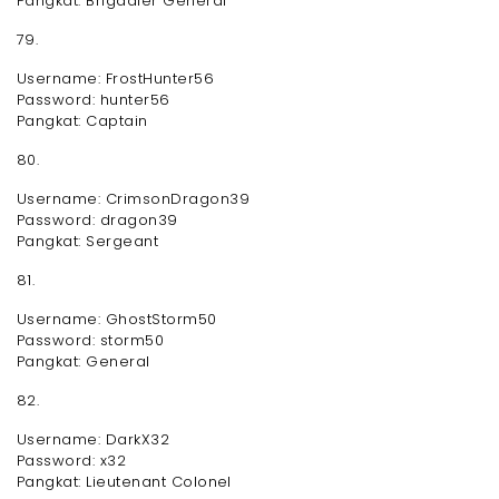
Pangkat: Brigadier General
79.
Username: FrostHunter56
Password: hunter56
Pangkat: Captain
80.
Username: CrimsonDragon39
Password: dragon39
Pangkat: Sergeant
81.
Username: GhostStorm50
Password: storm50
Pangkat: General
82.
Username: DarkX32
Password: x32
Pangkat: Lieutenant Colonel