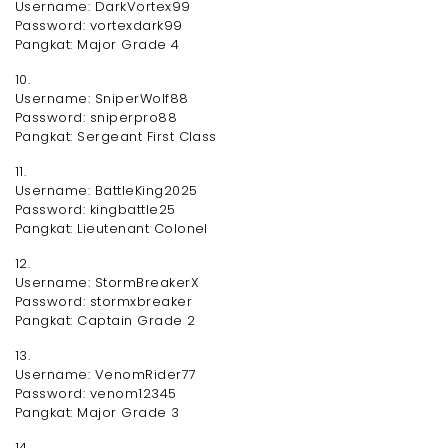
Username: DarkVortex99
Password: vortexdark99
Pangkat: Major Grade 4
10.
Username: SniperWolf88
Password: sniperpro88
Pangkat: Sergeant First Class
11.
Username: BattleKing2025
Password: kingbattle25
Pangkat: Lieutenant Colonel
12.
Username: StormBreakerX
Password: stormxbreaker
Pangkat: Captain Grade 2
13.
Username: VenomRider77
Password: venom12345
Pangkat: Major Grade 3
14.