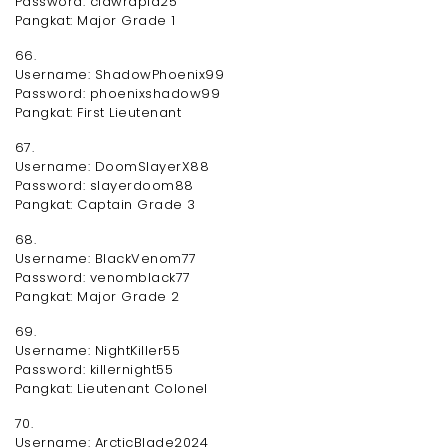
Password: clawrapid25
Pangkat: Major Grade 1
66.
Username: ShadowPhoenix99
Password: phoenixshadow99
Pangkat: First Lieutenant
67.
Username: DoomSlayerX88
Password: slayerdoom88
Pangkat: Captain Grade 3
68.
Username: BlackVenom77
Password: venomblack77
Pangkat: Major Grade 2
69.
Username: NightKiller55
Password: killernight55
Pangkat: Lieutenant Colonel
70.
Username: ArcticBlade2024