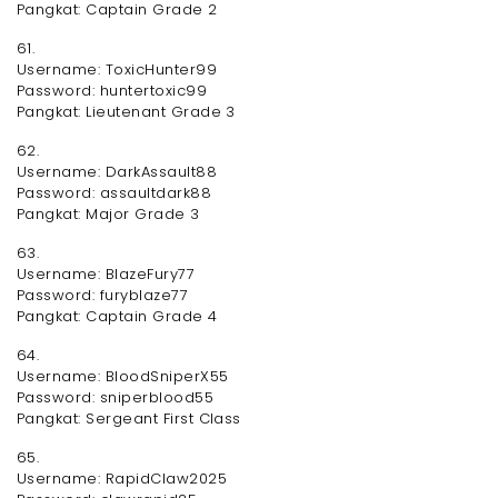
Pangkat: Captain Grade 2
61.
Username: ToxicHunter99
Password: huntertoxic99
Pangkat: Lieutenant Grade 3
62.
Username: DarkAssault88
Password: assaultdark88
Pangkat: Major Grade 3
63.
Username: BlazeFury77
Password: furyblaze77
Pangkat: Captain Grade 4
64.
Username: BloodSniperX55
Password: sniperblood55
Pangkat: Sergeant First Class
65.
Username: RapidClaw2025