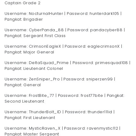
Captain Grade 2
Username: NocturnalHunter | Password: hunterdark105 |
Pangkat: Brigadier
Username: CyberPanda_88 | Password: pandacyber88 |
Pangkat: Sergeant First Class
Username: CrimsonEagleX | Password: eaglecrimsonX |
Pangkat: Major General
Username: DeltaSquad_Prime | Password: primesquad108 |
Pangkat: Lieutenant Colonel
Username: ZenSniper_Pro | Password: sniperzen99 |
Pangkat: General
Username: FrostBite_77 | Password: frost77bite | Pangkat:
Second Lieutenant
Username: ThunderBolt_ID | Password: thunder111id |
Pangkat: First Lieutenant
Username: MysticRaven_X | Password: ravenmystic112 |
Pangkat: Master Sergeant