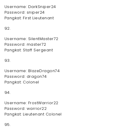
Username: DarkSniper24
Password: sniper24
Pangkat: First Lieutenant
92.
Username: SilentMaster72
Password: master72
Pangkat: Staff Sergeant
93.
Username: BlazeDragon74
Password: dragon74
Pangkat: Colonel
94.
Username: FrostWarrior22
Password: warrior22
Pangkat: Lieutenant Colonel
95.