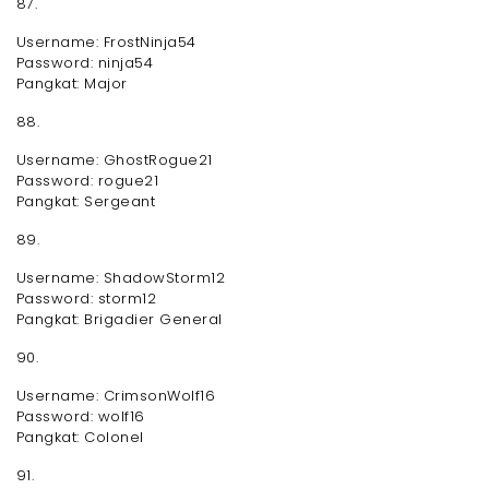
87.
Username: FrostNinja54
Password: ninja54
Pangkat: Major
88.
Username: GhostRogue21
Password: rogue21
Pangkat: Sergeant
89.
Username: ShadowStorm12
Password: storm12
Pangkat: Brigadier General
90.
Username: CrimsonWolf16
Password: wolf16
Pangkat: Colonel
91.