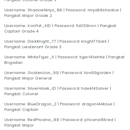
Username: ShadowNinja_88 | Password: ninja88shadow |
Pangkat: Major Grade 2
Username: IronFist_XID | Password: fist139iron | Pangkat:
Captain Grade 4
Username: DarkKnight_77 | Password: knight77dark |
Pangkat: Lieutenant Grade 3
Username: WhiteTiger_X | Password: tiger141white | Pangkat:
Brigadier
Username: GoldenLion_99 | Password: lion99golden |
Pangkat: Major General
Username: SilverHawk_ID | Password: hawk143silver |
Pangkat: Colonel
Username: BlueDragon_Z | Password: dragon144blue |
Pangkat: Captain
Username: RedPhoenix_88 | Password: phoenix88red |
Pangkat: Major