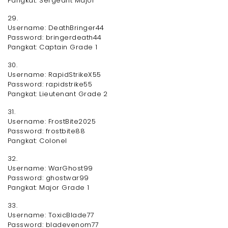
Pangkat: Sergeant Major
29.
Username: DeathBringer44
Password: bringerdeath44
Pangkat: Captain Grade 1
30.
Username: RapidStrikeX55
Password: rapidstrike55
Pangkat: Lieutenant Grade 2
31.
Username: FrostBite2025
Password: frostbite88
Pangkat: Colonel
32.
Username: WarGhost99
Password: ghostwar99
Pangkat: Major Grade 1
33.
Username: ToxicBlade77
Password: bladevenom77