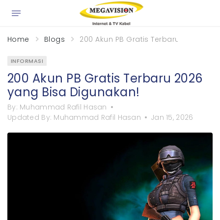
×
Home
Blogs
200 Akun PB Gratis Terbaru 2026 yan
INFORMASI
200 Akun PB Gratis Terbaru 2026
yang Bisa Digunakan!
By:
Muhammad Rafil Hasan
Updated By:
Muhammad Rafil Hasan
Jan 15, 2026