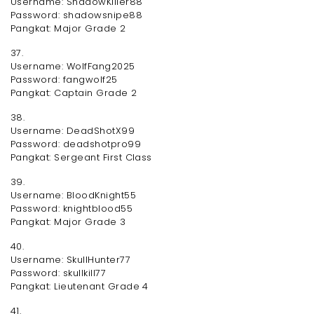
Username: ShadowKiller88
Password: shadowsnipe88
Pangkat: Major Grade 2
37.
Username: WolfFang2025
Password: fangwolf25
Pangkat: Captain Grade 2
38.
Username: DeadShotX99
Password: deadshotpro99
Pangkat: Sergeant First Class
39.
Username: BloodKnight55
Password: knightblood55
Pangkat: Major Grade 3
40.
Username: SkullHunter77
Password: skullkill77
Pangkat: Lieutenant Grade 4
41.