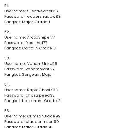
51.
Username: SilentReaper88
Password: reapershadow88
Pangkat: Major Grade 1
52.
Username: ArcticSniper77
Password: frostshot77
Pangkat: Captain Grade 3
53.
Username: VenomStrike55
Password: venomblast55
Pangkat: Sergeant Major
54.
Username: RapidGhostX33
Password: ghostspeed33
Pangkat: Lieutenant Grade 2
55.
Username: CrimsonBlade99
Password: bladecrimson99
Pangkat: Major Grade 4