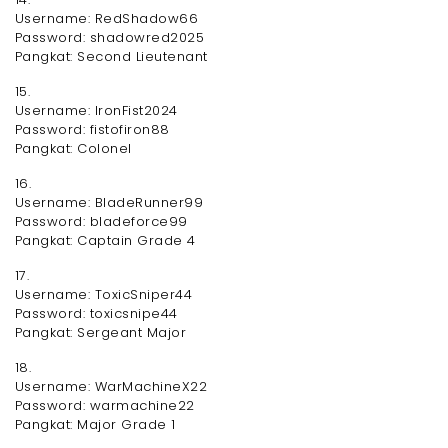
Username: RedShadow66
Password: shadowred2025
Pangkat: Second Lieutenant
15.
Username: IronFist2024
Password: fistofiron88
Pangkat: Colonel
16.
Username: BladeRunner99
Password: bladeforce99
Pangkat: Captain Grade 4
17.
Username: ToxicSniper44
Password: toxicsnipe44
Pangkat: Sergeant Major
18.
Username: WarMachineX22
Password: warmachine22
Pangkat: Major Grade 1