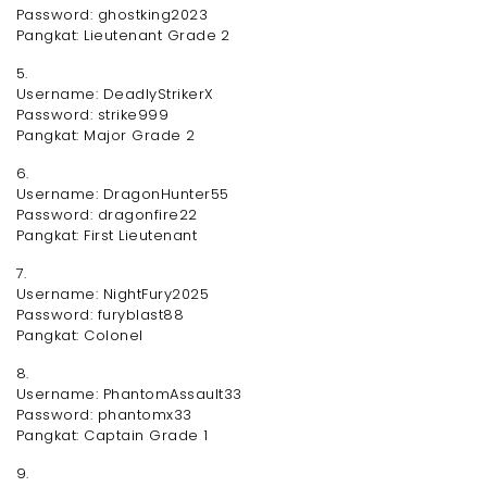
Password: ghostking2023
Pangkat: Lieutenant Grade 2
5.
Username: DeadlyStrikerX
Password: strike999
Pangkat: Major Grade 2
6.
Username: DragonHunter55
Password: dragonfire22
Pangkat: First Lieutenant
7.
Username: NightFury2025
Password: furyblast88
Pangkat: Colonel
8.
Username: PhantomAssault33
Password: phantomx33
Pangkat: Captain Grade 1
9.